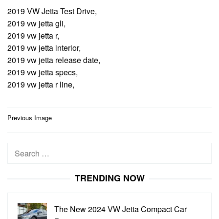
2019 VW Jetta Test Drive,
2019 vw jetta gli,
2019 vw jetta r,
2019 vw jetta interior,
2019 vw jetta release date,
2019 vw jetta specs,
2019 vw jetta r line,
Post
Previous Image
navigation
Search
for:
TRENDING NOW
The New 2024 VW Jetta Compact Car