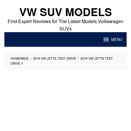
Skip
VW SUV MODELS
to
content
Find Expert Reviews for The Latest Models Volkswagen
SUVs
MENU
HOMEPAGE
/
2019 VW JETTA TEST DRIVE
/
2019 VW JETTA TEST
DRIVE 1