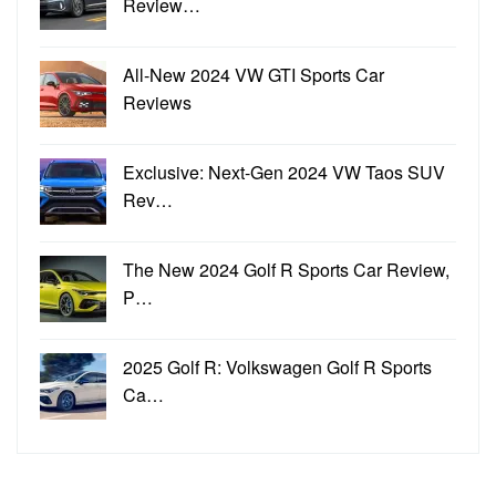
Review…
All-New 2024 VW GTI Sports Car
Reviews
Exclusive: Next-Gen 2024 VW Taos SUV
Rev…
The New 2024 Golf R Sports Car Review,
P…
2025 Golf R: Volkswagen Golf R Sports
Ca…