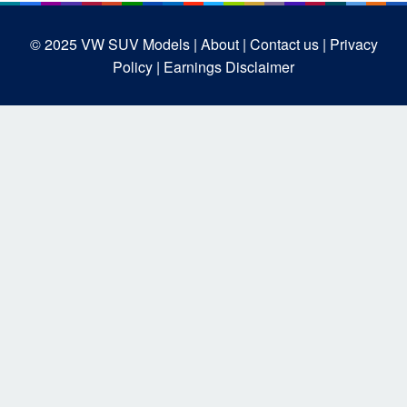
© 2025
VW SUV Models
| About |
Contact us |
Privacy
Policy |
Earnings Disclaimer