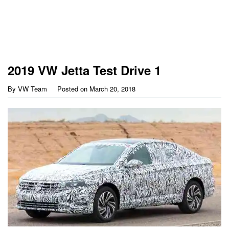
2019 VW Jetta Test Drive 1
By
VW Team
Posted on
March 20, 2018