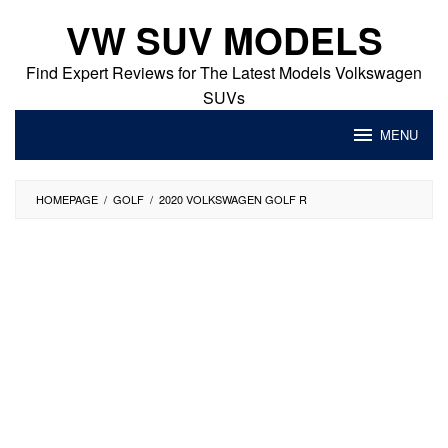
Skip
VW SUV MODELS
to
content
Find Expert Reviews for The Latest Models Volkswagen
SUVs
MENU
HOMEPAGE
/
GOLF
/
2020 VOLKSWAGEN GOLF R