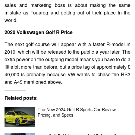
sales and marketing boss is about making the same
mistake as Touareg and getting out of their place in the
world.
2020 Volkswagen Golf R Price
The next golf course will appear with a faster R-model in
2019, which will be released to the public a year later. The
extra power on the outgoing model means you have to do a
little bit more than before, but a price tag of approximately £
40,000 is probably because VW wants to chase the RS3
and A45 mentioned above.
Related posts:
The New 2024 Golf R Sports Car Review,
Pricing, and Specs