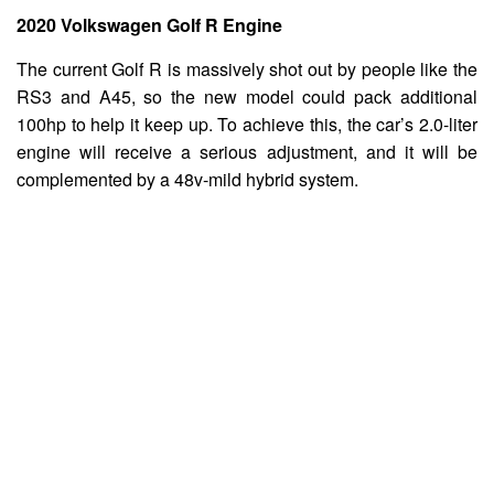
2020 Volkswagen Golf R Engine
The current Golf R is massively shot out by people like the
RS3 and A45, so the new model could pack additional
100hp to help it keep up. To achieve this, the car’s 2.0-liter
engine will receive a serious adjustment, and it will be
complemented by a 48v-mild hybrid system.