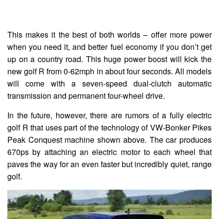
This makes it the best of both worlds – offer more power
when you need it, and better fuel economy if you don’t get
up on a country road. This huge power boost will kick the
new golf R from 0-62mph in about four seconds. All models
will come with a seven-speed dual-clutch automatic
transmission and permanent four-wheel drive.
In the future, however, there are rumors of a fully electric
golf R that uses part of the technology of VW-Bonker Pikes
Peak Conquest machine shown above. The car produces
670ps by attaching an electric motor to each wheel that
paves the way for an even faster but incredibly quiet, range
golf.