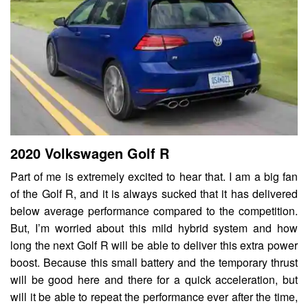
2020 Volkswagen Golf R
Part of me is extremely excited to hear that. I am a big fan
of the Golf R, and it is always sucked that it has delivered
below average performance compared to the competition.
But, I’m worried about this mild hybrid system and how
long the next Golf R will be able to deliver this extra power
boost. Because this small battery and the temporary thrust
will be good here and there for a quick acceleration, but
will it be able to repeat the performance ever after the time,