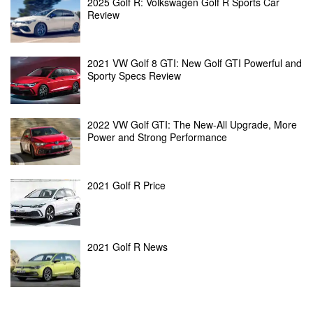
2025 Golf R: Volkswagen Golf R Sports Car
Review
2021 VW Golf 8 GTI: New Golf GTI Powerful and
Sporty Specs Review
2022 VW Golf GTI: The New-All Upgrade, More
Power and Strong Performance
2021 Golf R Price
2021 Golf R News