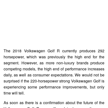
The 2018 Volkswagen Golf R currently produces 292
horsepower, which was previously the high end for the
segment. However, as more non-luxury brands produce
competing models, the high end of performance increases
daily, as well as consumer expectations. We would not be
surprised if the 220-horsepower strong Volkswagen Golf is
experiencing some performance improvements, but only
time will tell.
As soon as there is a confirmation about the future of the