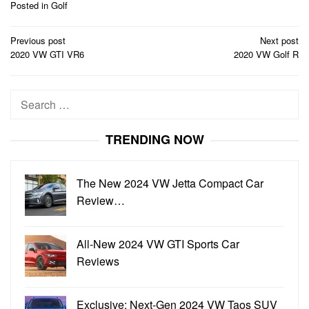
Posted in
Golf
Post
Previous post
Next post
navigation
2020 VW GTI VR6
2020 VW Golf R
Search
for:
TRENDING NOW
The New 2024 VW Jetta Compact Car
Review…
All-New 2024 VW GTI Sports Car
Reviews
Exclusive: Next-Gen 2024 VW Taos SUV