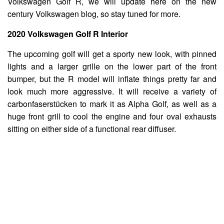
Volkswagen Golf R, we will update here on the new
century Volkswagen blog, so stay tuned for more.
2020 Volkswagen Golf R Interior
The upcoming golf will get a sporty new look, with pinned
lights and a larger grille on the lower part of the front
bumper, but the R model will inflate things pretty far and
look much more aggressive. It will receive a variety of
carbonfaserstücken to mark it as Alpha Golf, as well as a
huge front grill to cool the engine and four oval exhausts
sitting on either side of a functional rear diffuser.