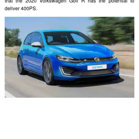
that the 2020 Volkswagen Golf R has the potential to
deliver 400PS.