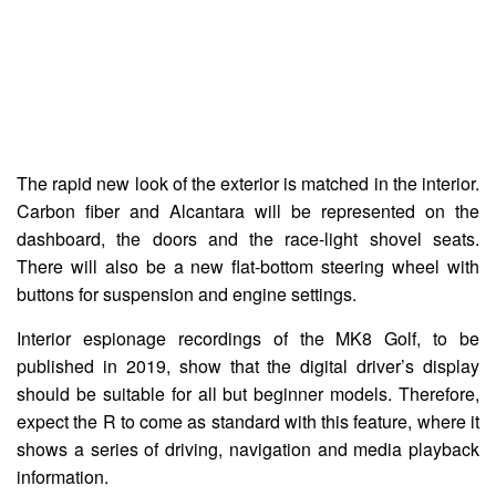
The rapid new look of the exterior is matched in the interior.
Carbon fiber and Alcantara will be represented on the
dashboard, the doors and the race-light shovel seats.
There will also be a new flat-bottom steering wheel with
buttons for suspension and engine settings.
Interior espionage recordings of the MK8 Golf, to be
published in 2019, show that the digital driver’s display
should be suitable for all but beginner models. Therefore,
expect the R to come as standard with this feature, where it
shows a series of driving, navigation and media playback
information.