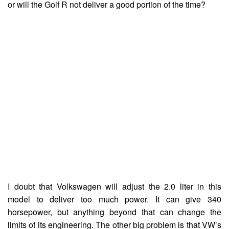
or will the Golf R not deliver a good portion of the time?
I doubt that Volkswagen will adjust the 2.0 liter in this
model to deliver too much power. It can give 340
horsepower, but anything beyond that can change the
limits of its engineering. The other big problem is that VW’s