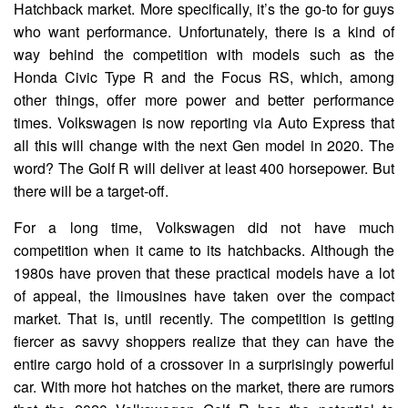
Hatchback market. More specifically, it’s the go-to for guys
who want performance. Unfortunately, there is a kind of
way behind the competition with models such as the
Honda Civic Type R and the Focus RS, which, among
other things, offer more power and better performance
times. Volkswagen is now reporting via Auto Express that
all this will change with the next Gen model in 2020. The
word? The Golf R will deliver at least 400 horsepower. But
there will be a target-off.
For a long time, Volkswagen did not have much
competition when it came to its hatchbacks. Although the
1980s have proven that these practical models have a lot
of appeal, the limousines have taken over the compact
market. That is, until recently. The competition is getting
fiercer as savvy shoppers realize that they can have the
entire cargo hold of a crossover in a surprisingly powerful
car. With more hot hatches on the market, there are rumors