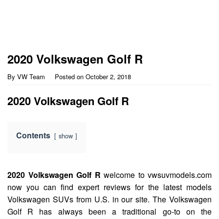
2020 Volkswagen Golf R
By
VW Team
Posted on
October 2, 2018
2020 Volkswagen Golf R
Contents
show
2020 Volkswagen Golf R
welcome to vwsuvmodels.com
now you can find expert reviews for the latest models
Volkswagen SUVs from U.S. in our site. The Volkswagen
Golf R has always been a traditional go-to on the