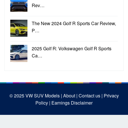
Rev…
The New 2024 Golf R Sports Car Review,
P…
2025 Golf R: Volkswagen Golf R Sports
Ca…
© 2025
VW SUV Models
| About |
Contact us |
Privacy
Policy |
Earnings Disclaimer