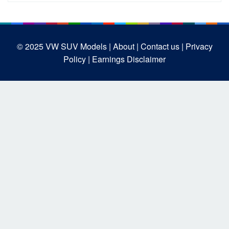
© 2025
VW SUV Models
| About |
Contact us |
Privacy
Policy |
Earnings Disclaimer