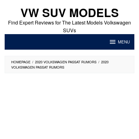
Skip
VW SUV MODELS
to
content
Find Expert Reviews for The Latest Models Volkswagen
SUVs
MENU
HOMEPAGE
/
2020 VOLKSWAGEN PASSAT RUMORS
/
2020
VOLKSWAGEN PASSAT RUMORS