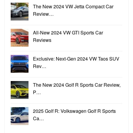
The New 2024 VW Jetta Compact Car
Review…
All-New 2024 VW GTI Sports Car
Reviews
Exclusive: Next-Gen 2024 VW Taos SUV
Rev…
The New 2024 Golf R Sports Car Review,
P…
2025 Golf R: Volkswagen Golf R Sports
Ca…