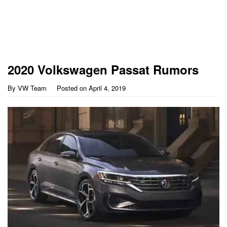
2020 Volkswagen Passat Rumors
By
VW Team
Posted on
April 4, 2019