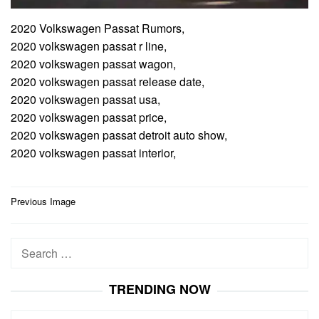
2020 Volkswagen Passat Rumors,
2020 volkswagen passat r line,
2020 volkswagen passat wagon,
2020 volkswagen passat release date,
2020 volkswagen passat usa,
2020 volkswagen passat price,
2020 volkswagen passat detroit auto show,
2020 volkswagen passat interior,
Post
Previous Image
navigation
Search
for:
TRENDING NOW