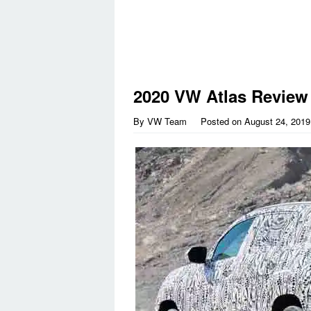
2020 VW Atlas Review
By
VW Team
Posted on
August 24, 2019