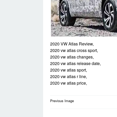
2020 VW Atlas Review,
2020 vw atlas cross sport,
2020 vw atlas changes,
2020 vw atlas release date,
2020 vw atlas sport,
2020 vw atlas r line,
2020 vw atlas price,
Post
Previous Image
navigation