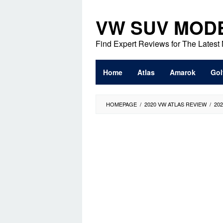
Skip
to
VW SUV MOD
content
Find Expert Reviews for The Lates
Home
Atlas
Amarok
Gol
HOMEPAGE
/
2020 VW ATLAS REVIEW
/
20