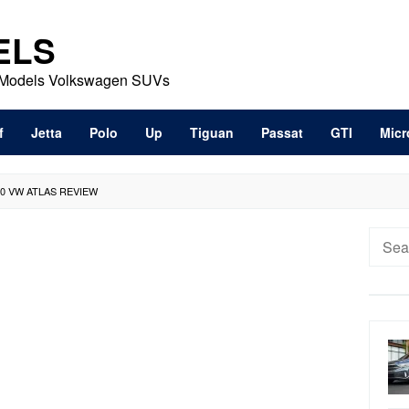
ELS
t Models Volkswagen SUVs
f
Jetta
Polo
Up
Tiguan
Passat
GTI
Micr
20 VW ATLAS REVIEW
Searc
for: