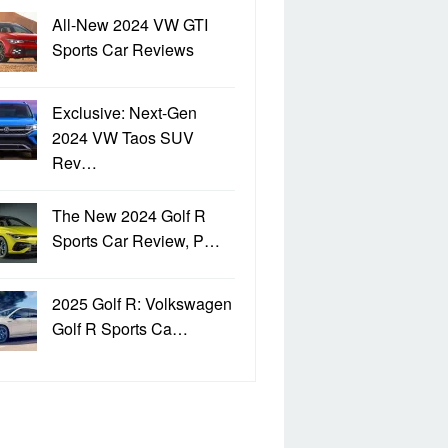
All-New 2024 VW GTI
Sports Car Reviews
Exclusive: Next-Gen
2024 VW Taos SUV
Rev…
The New 2024 Golf R
Sports Car Review, P…
2025 Golf R: Volkswagen
Golf R Sports Ca…