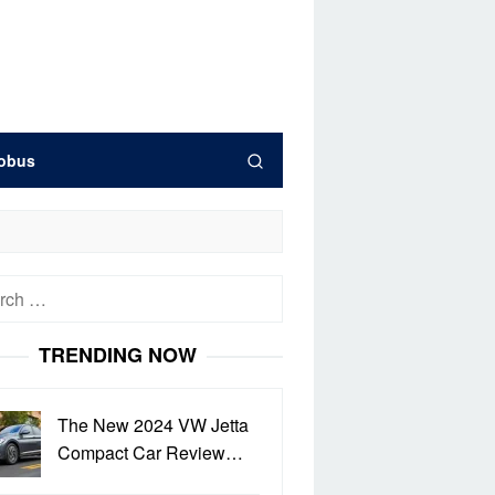
obus
h
TRENDING NOW
The New 2024 VW Jetta
Compact Car Review…