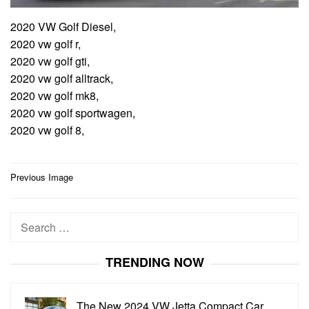
2020 VW Golf Diesel,
2020 vw golf r,
2020 vw golf gti,
2020 vw golf alltrack,
2020 vw golf mk8,
2020 vw golf sportwagen,
2020 vw golf 8,
Post
Previous Image
navigation
Search
for:
TRENDING NOW
The New 2024 VW Jetta Compact Car