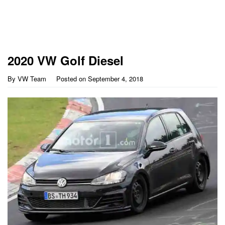
2020 VW Golf Diesel
By
VW Team
Posted on
September 4, 2018