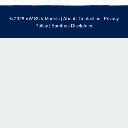
© 2025
VW SUV Models
| About |
Contact us |
Privacy
Policy |
Earnings Disclaimer