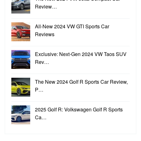
Review…
All-New 2024 VW GTI Sports Car
Reviews
Exclusive: Next-Gen 2024 VW Taos SUV
Rev…
The New 2024 Golf R Sports Car Review,
P…
2025 Golf R: Volkswagen Golf R Sports
Ca…