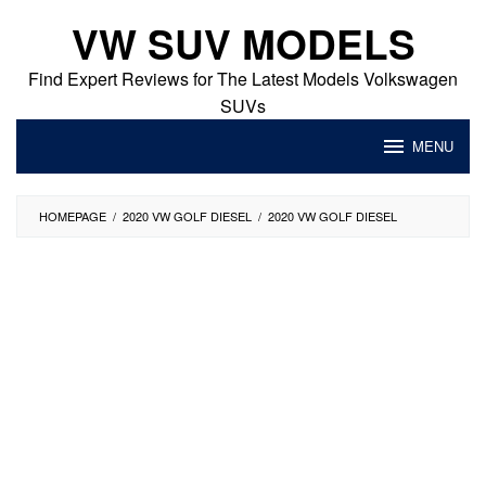
Skip
VW SUV MODELS
to
content
Find Expert Reviews for The Latest Models Volkswagen
SUVs
MENU
HOMEPAGE
/
2020 VW GOLF DIESEL
/
2020 VW GOLF DIESEL