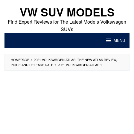
Skip
VW SUV MODELS
to
content
Find Expert Reviews for The Latest Models Volkswagen
SUVs
MENU
HOMEPAGE
/
2021 VOLKSWAGEN ATLAS: THE NEW ATLAS REVIEW,
PRICE AND RELEASE DATE
/
2021 VOLKSWAGEN ATLAS 1