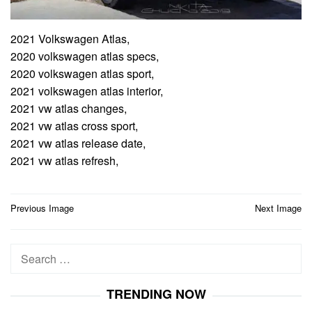
2021 Volkswagen Atlas,
2020 volkswagen atlas specs,
2020 volkswagen atlas sport,
2021 volkswagen atlas interior,
2021 vw atlas changes,
2021 vw atlas cross sport,
2021 vw atlas release date,
2021 vw atlas refresh,
Post
Previous Image
Next Image
navigation
Search
for:
TRENDING NOW