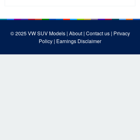
© 2025
VW SUV Models
| About |
Contact us |
Privacy
Policy |
Earnings Disclaimer