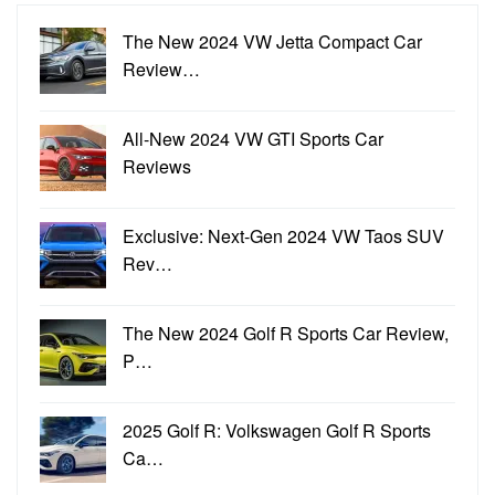
The New 2024 VW Jetta Compact Car
Review…
All-New 2024 VW GTI Sports Car
Reviews
Exclusive: Next-Gen 2024 VW Taos SUV
Rev…
The New 2024 Golf R Sports Car Review,
P…
2025 Golf R: Volkswagen Golf R Sports
Ca…