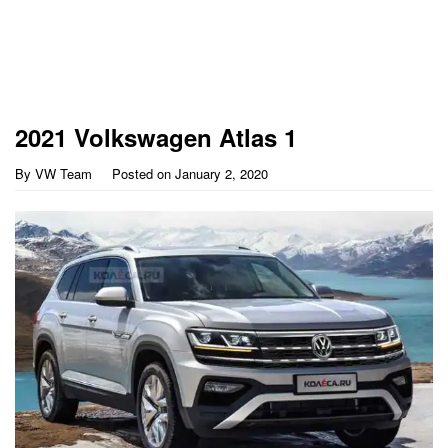
2021 Volkswagen Atlas 1
By
VW Team
Posted on
January 2, 2020