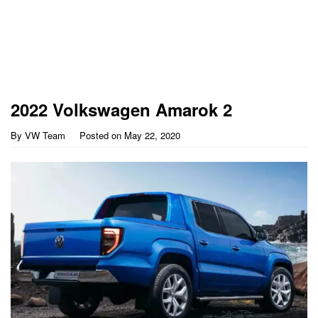
2022 Volkswagen Amarok 2
By
VW Team
Posted on
May 22, 2020