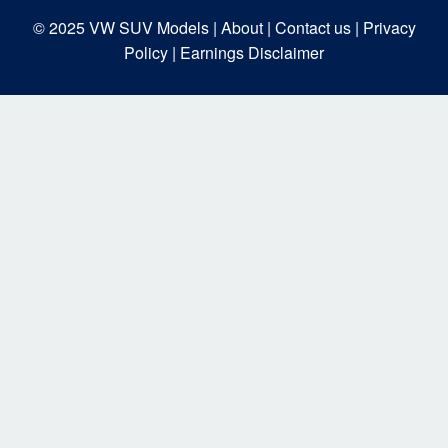
© 2025
VW SUV Models
| About |
Contact us |
Privacy
Policy |
Earnings Disclaimer