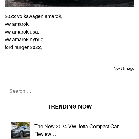
2022 volkswagen amarok,
vw amarok,
vw amarok usa,
vw amarok hybrid,
ford ranger 2022,
Post
Next Image
navigation
Search
for:
TRENDING NOW
The New 2024 VW Jetta Compact Car
Review…