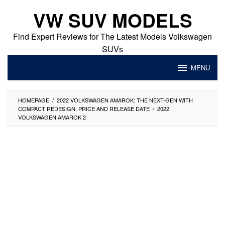
Skip
VW SUV MODELS
to
content
Find Expert Reviews for The Latest Models Volkswagen
SUVs
MENU
HOMEPAGE
/
2022 VOLKSWAGEN AMAROK: THE NEXT-GEN WITH
COMPACT REDESIGN, PRICE AND RELEASE DATE
/
2022
VOLKSWAGEN AMAROK 2