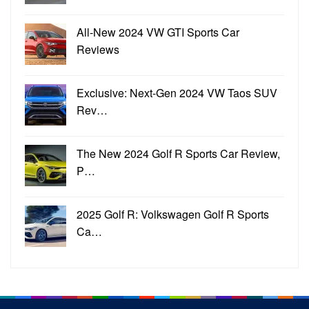
All-New 2024 VW GTI Sports Car
Reviews
Exclusive: Next-Gen 2024 VW Taos SUV
Rev…
The New 2024 Golf R Sports Car Review,
P…
2025 Golf R: Volkswagen Golf R Sports
Ca…