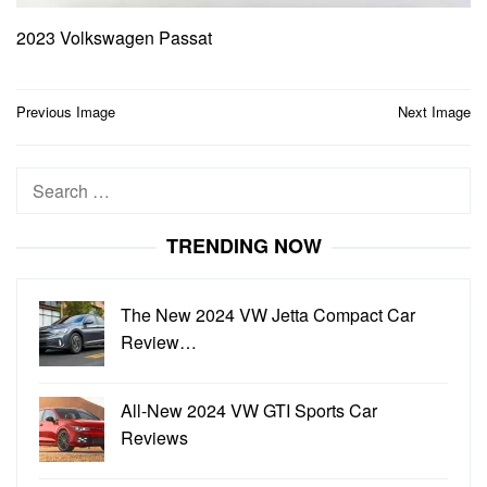
2023 Volkswagen Passat
Post
Previous Image
Next Image
navigation
Search
for:
TRENDING NOW
The New 2024 VW Jetta Compact Car
Review…
All-New 2024 VW GTI Sports Car
Reviews