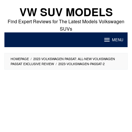
Skip
VW SUV MODELS
to
content
Find Expert Reviews for The Latest Models Volkswagen
SUVs
MENU
HOMEPAGE
/
2023 VOLKSWAGEN PASSAT: ALL-NEW VOLKSWAGEN
PASSAT EXCLUSIVE REVIEW
/
2023-VOLKSWAGEN-PASSAT-2