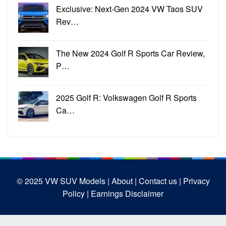
Exclusive: Next-Gen 2024 VW Taos SUV
Rev…
The New 2024 Golf R Sports Car Review,
P…
2025 Golf R: Volkswagen Golf R Sports
Ca…
© 2025
VW SUV Models
| About |
Contact us |
Privacy
Policy |
Earnings Disclaimer