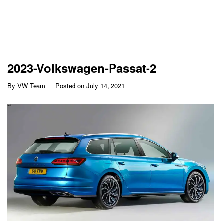
2023-Volkswagen-Passat-2
By
VW Team
Posted on
July 14, 2021