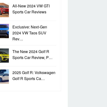
All-New 2024 VW GTI
Sports Car Reviews
Exclusive: Next-Gen
2024 VW Taos SUV
Rev…
The New 2024 Golf R
Sports Car Review, P…
2025 Golf R: Volkswagen
Golf R Sports Ca…