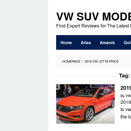
Skip
to
VW SUV MOD
content
Find Expert Reviews for The Lates
Home
Atlas
Amarok
Gol
HOMEPAGE
/
2019 VW JETTA PRICE
Tag
2019
By
VW
2019
to v
the 