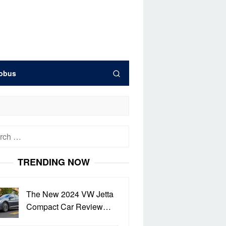
obus
h
TRENDING NOW
The New 2024 VW Jetta
Compact Car Review…