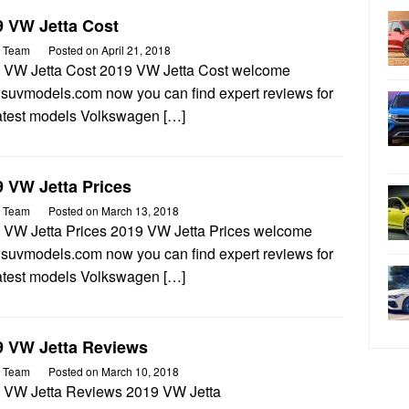
9 VW Jetta Cost
 Team
Posted on
April 21, 2018
 VW Jetta Cost 2019 VW Jetta Cost welcome
wsuvmodels.com now you can find expert reviews for
latest models Volkswagen […]
 VW Jetta Prices
 Team
Posted on
March 13, 2018
 VW Jetta Prices 2019 VW Jetta Prices welcome
wsuvmodels.com now you can find expert reviews for
latest models Volkswagen […]
9 VW Jetta Reviews
 Team
Posted on
March 10, 2018
 VW Jetta Reviews 2019 VW Jetta