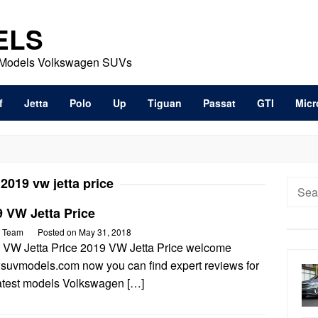
ELS
t Models Volkswagen SUVs
f
Jetta
Polo
Up
Tiguan
Passat
GTI
Micr
:
2019 vw jetta price
Searc
for:
 VW Jetta Price
 Team
Posted on
May 31, 2018
 VW Jetta Price 2019 VW Jetta Price welcome
wsuvmodels.com now you can find expert reviews for
latest models Volkswagen […]