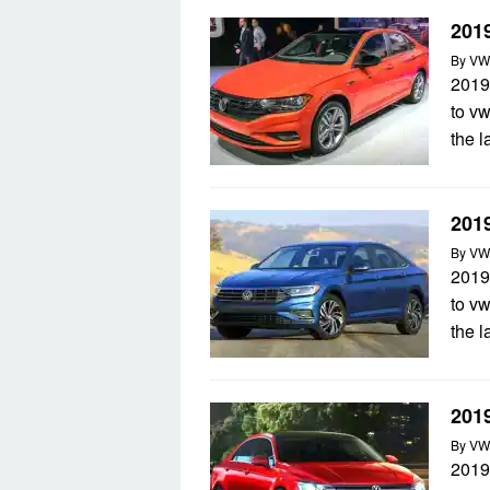
201
By
VW
2019
to v
the 
2019
By
VW
2019
to v
the 
201
By
VW
2019