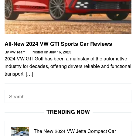
All-New 2024 VW GTI Sports Car Reviews
By
VW Team
Posted on
July 16, 2023
2024 VW GTI Golf has been a mainstay of the automotive
industry for decades, offering drivers reliable and functional
transport. […]
Search
for:
TRENDING NOW
The New 2024 VW Jetta Compact Car