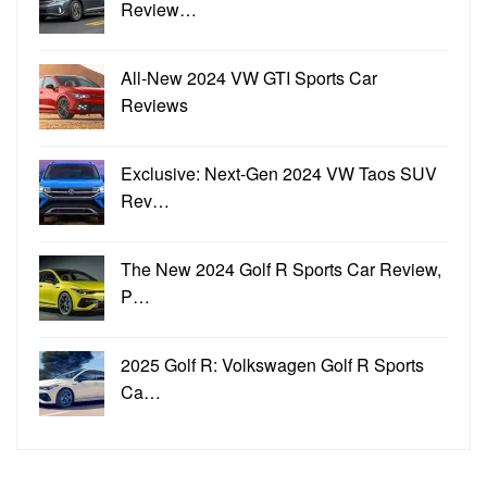
Review…
All-New 2024 VW GTI Sports Car
Reviews
Exclusive: Next-Gen 2024 VW Taos SUV
Rev…
The New 2024 Golf R Sports Car Review,
P…
2025 Golf R: Volkswagen Golf R Sports
Ca…