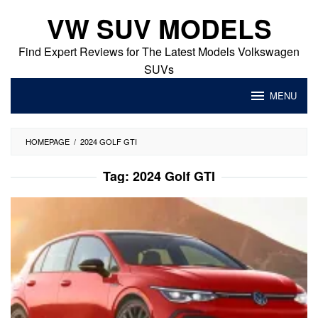
Skip
VW SUV MODELS
to
content
Find Expert Reviews for The Latest Models Volkswagen
SUVs
MENU
HOMEPAGE
/
2024 GOLF GTI
Tag:
2024 Golf GTI