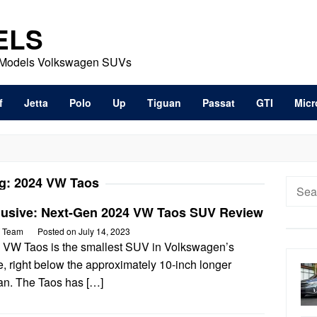
ELS
t Models Volkswagen SUVs
f
Jetta
Polo
Up
Tiguan
Passat
GTI
Micr
g:
2024 VW Taos
Searc
for:
lusive: Next-Gen 2024 VW Taos SUV Review
 Team
Posted on
July 14, 2023
 VW Taos is the smallest SUV in Volkswagen’s
, right below the approximately 10-inch longer
an. The Taos has […]