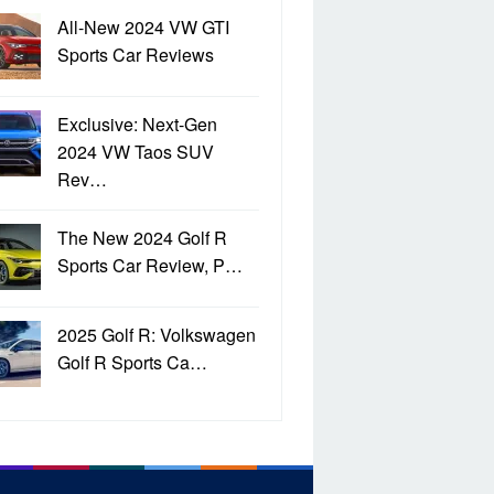
All-New 2024 VW GTI
Sports Car Reviews
Exclusive: Next-Gen
2024 VW Taos SUV
Rev…
The New 2024 Golf R
Sports Car Review, P…
2025 Golf R: Volkswagen
Golf R Sports Ca…