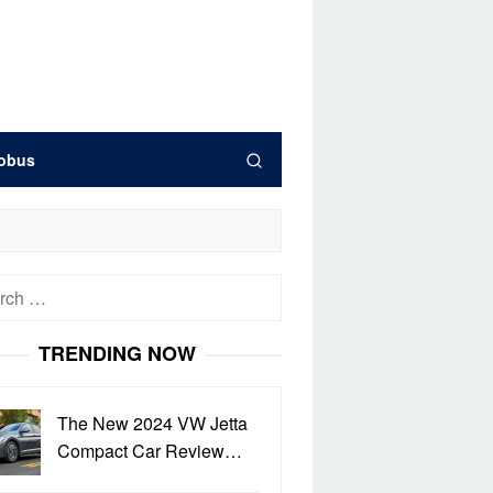
obus
h
TRENDING NOW
The New 2024 VW Jetta
Compact Car Review…