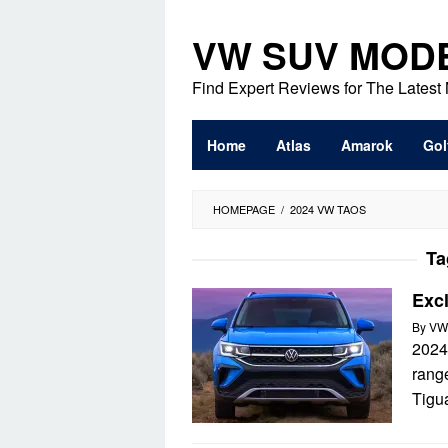
Skip
to
VW SUV MOD
content
Find Expert Reviews for The Lates
Home
Atlas
Amarok
Gol
HOMEPAGE
/
2024 VW TAOS
Ta
Exc
By
VW
2024
range
Tigu