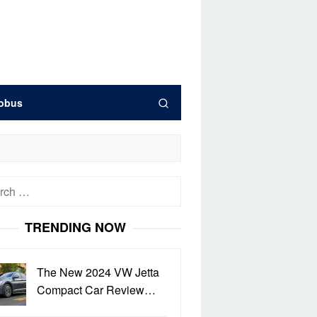
obus
h
TRENDING NOW
The New 2024 VW Jetta
Compact Car Review…