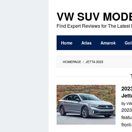
Skip
to
VW SUV MOD
content
Find Expert Reviews for The Lates
Home
Atlas
Amarok
Gol
HOMEPAGE
/
JETTA 2023
202
Jet
By
VW
2023
featu
front