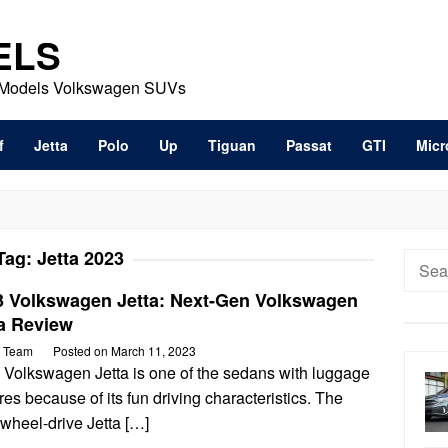
ELS
t Models Volkswagen SUVs
f
Jetta
Polo
Up
Tiguan
Passat
GTI
Micr
Tag:
Jetta 2023
Searc
for:
3 Volkswagen Jetta: Next-Gen Volkswagen
ta Review
 Team
Posted on
March 11, 2023
 Volkswagen Jetta is one of the sedans with luggage
res because of its fun driving characteristics. The
-wheel-drive Jetta […]