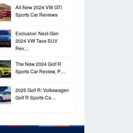
All-New 2024 VW GTI
Sports Car Reviews
Exclusive: Next-Gen
2024 VW Taos SUV
Rev…
The New 2024 Golf R
Sports Car Review, P…
2025 Golf R: Volkswagen
Golf R Sports Ca…