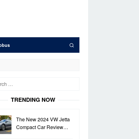
obus
h
TRENDING NOW
The New 2024 VW Jetta
Compact Car Review…