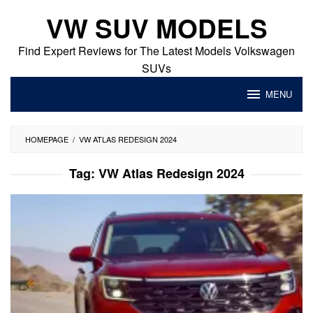
Skip
VW SUV MODELS
to
content
Find Expert Reviews for The Latest Models Volkswagen
SUVs
MENU
HOMEPAGE
/
VW ATLAS REDESIGN 2024
Tag:
VW Atlas Redesign 2024