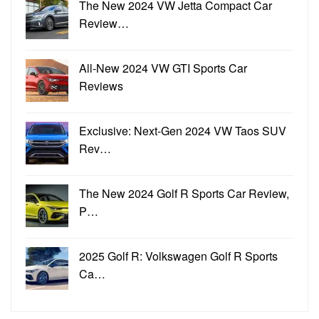
The New 2024 VW Jetta Compact Car
Review…
All-New 2024 VW GTI Sports Car
Reviews
Exclusive: Next-Gen 2024 VW Taos SUV
Rev…
The New 2024 Golf R Sports Car Review,
P…
2025 Golf R: Volkswagen Golf R Sports
Ca…