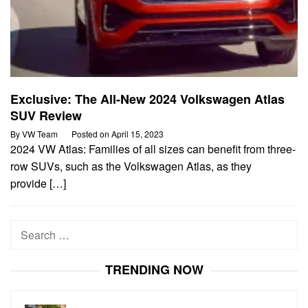
Exclusive: The All-New 2024 Volkswagen Atlas
SUV Review
By
VW Team
Posted on
April 15, 2023
2024 VW Atlas: Families of all sizes can benefit from three-
row SUVs, such as the Volkswagen Atlas, as they
provide […]
Search
for:
TRENDING NOW