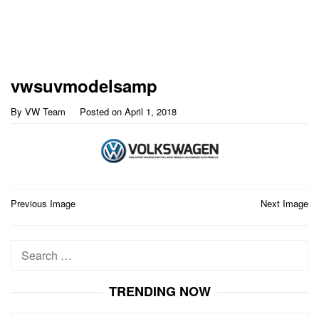
vwsuvmodelsamp
By
VW Team
Posted on
April 1, 2018
Post
Previous Image
Next Image
navigation
Search
for:
TRENDING NOW