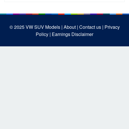
© 2025
VW SUV Models
| About |
Contact us |
Privacy
Policy |
Earnings Disclaimer