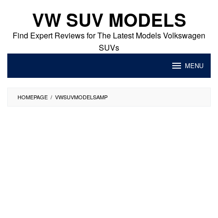
Skip
VW SUV MODELS
to
content
Find Expert Reviews for The Latest Models Volkswagen
SUVs
MENU
HOMEPAGE
/
VWSUVMODELSAMP