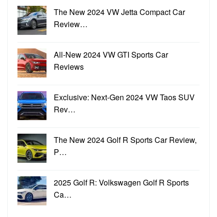
The New 2024 VW Jetta Compact Car
Review…
All-New 2024 VW GTI Sports Car
Reviews
Exclusive: Next-Gen 2024 VW Taos SUV
Rev…
The New 2024 Golf R Sports Car Review,
P…
2025 Golf R: Volkswagen Golf R Sports
Ca…