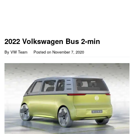
2022 Volkswagen Bus 2-min
By
VW Team
Posted on
November 7, 2020