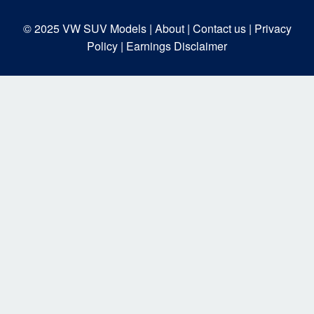
© 2025
VW SUV Models
| About |
Contact us |
Privacy
Policy |
Earnings Disclaimer