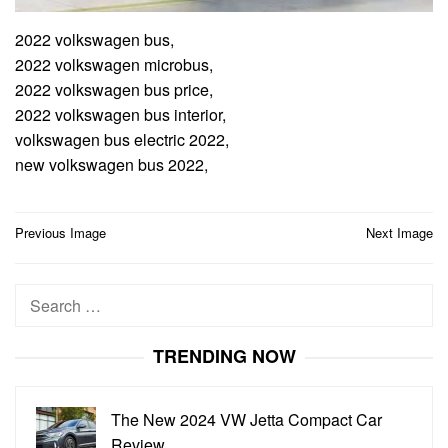
2022 volkswagen bus,
2022 volkswagen microbus,
2022 volkswagen bus price,
2022 volkswagen bus interior,
volkswagen bus electric 2022,
new volkswagen bus 2022,
Post
Previous Image
Next Image
navigation
Search
for:
TRENDING NOW
The New 2024 VW Jetta Compact Car
Review…