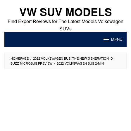
Skip
VW SUV MODELS
to
content
Find Expert Reviews for The Latest Models Volkswagen
SUVs
MENU
HOMEPAGE
/
2022 VOLKSWAGEN BUS: THE NEW GENERATION ID
BUZZ MICROBUS PREVIEW
/
2022 VOLKSWAGEN BUS 2-MIN