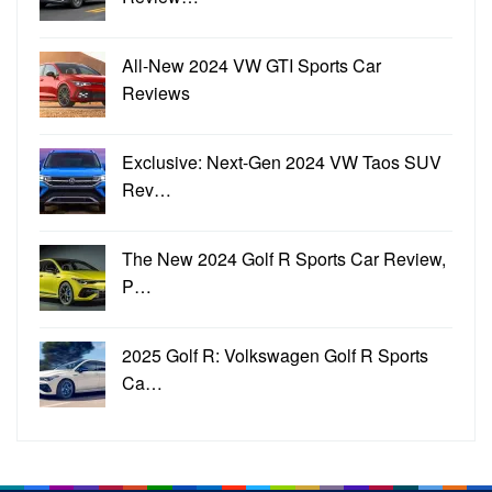
All-New 2024 VW GTI Sports Car
Reviews
Exclusive: Next-Gen 2024 VW Taos SUV
Rev…
The New 2024 Golf R Sports Car Review,
P…
2025 Golf R: Volkswagen Golf R Sports
Ca…