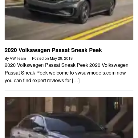
2020 Volkswagen Passat Sneak Peek
By
VW Team
Posted on
May 29, 2019
2020 Volkswagen Passat Sneak Peek 2020 Volkswagen
Passat Sneak Peek welcome to vwsuvmodels.com now
you can find expert reviews for […]