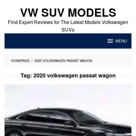
Skip
VW SUV MODELS
to
content
Find Expert Reviews for The Latest Models Volkswagen
SUVs
MENU
HOMEPAGE
/
2020 VOLKSWAGEN PASSAT WAGON
Tag:
2020 volkswagen passat wagon