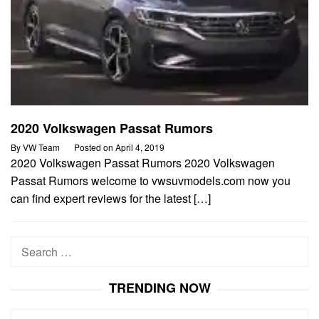
2020 Volkswagen Passat Rumors
By
VW Team
Posted on
April 4, 2019
2020 Volkswagen Passat Rumors 2020 Volkswagen
Passat Rumors welcome to vwsuvmodels.com now you
can find expert reviews for the latest […]
Search
for:
TRENDING NOW