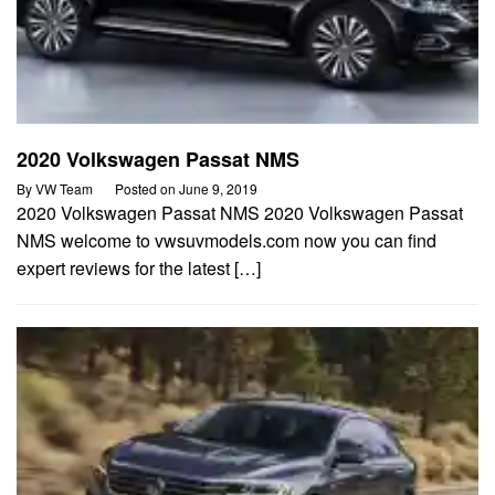
2020 Volkswagen Passat NMS
By
VW Team
Posted on
June 9, 2019
2020 Volkswagen Passat NMS 2020 Volkswagen Passat
NMS welcome to vwsuvmodels.com now you can find
expert reviews for the latest […]