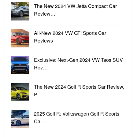
The New 2024 VW Jetta Compact Car
Review…
All-New 2024 VW GTI Sports Car
Reviews
Exclusive: Next-Gen 2024 VW Taos SUV
Rev…
The New 2024 Golf R Sports Car Review,
P…
2025 Golf R: Volkswagen Golf R Sports
Ca…