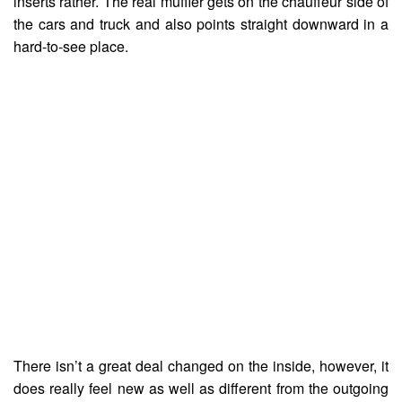
inserts rather. The real muffler gets on the chauffeur side of
the cars and truck and also points straight downward in a
hard-to-see place.
There isn’t a great deal changed on the inside, however, it
does really feel new as well as different from the outgoing