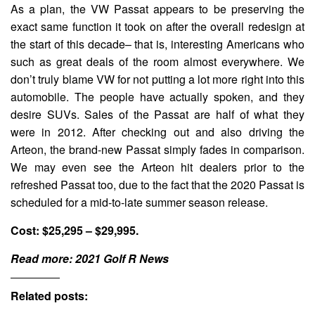
As a plan, the VW Passat appears to be preserving the
exact same function it took on after the overall redesign at
the start of this decade– that is, interesting Americans who
such as great deals of the room almost everywhere. We
don’t truly blame VW for not putting a lot more right into this
automobile. The people have actually spoken, and they
desire SUVs. Sales of the Passat are half of what they
were in 2012. After checking out and also driving the
Arteon, the brand-new Passat simply fades in comparison.
We may even see the Arteon hit dealers prior to the
refreshed Passat too, due to the fact that the 2020 Passat is
scheduled for a mid-to-late summer season release.
Cost: $25,295 – $29,995.
Read more:
2021 Golf R News
Related posts: