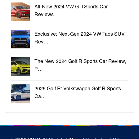
All-New 2024 VW GTI Sports Car
Reviews
Exclusive: Next-Gen 2024 VW Taos SUV
Rev…
The New 2024 Golf R Sports Car Review,
P…
2025 Golf R: Volkswagen Golf R Sports
Ca…