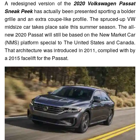
A redesigned version of the
2020 Volkswagen Passat
Sneak Peek
has actually been presented sporting a bolder
grille and an extra coupe-like profile. The spruced-up VW
midsize car takes place sale this summer season. The all-
new 2020 Passat will still be based on the New Market Car
(NMS) platform special to The United States and Canada.
That architecture was introduced in 2011, complied with by
a 2015 facelift for the Passat.