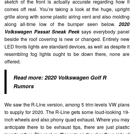
sketch of the front is actually accurate regarding how it
comes off real. You’re taking a look at the huge, upright
grille along with some plastic airing vent and also molding
along all-time low of the bumper seen below.
2020
Volkswagen Passat Sneak Peek
says everybody panel
beside the roof covering is new or changed. Entirely new
LED fronts lights are standard devices, as well as despite it
resembling fog lights ought to be down there, none are
offered.
Read more:
2020 Volkswagen Golf R
Rumors
We saw the R-Line version, among 5 trim levels VW plans
to supply for 2020. The R-Line gets some loud-looking 19-
inch wheels and also phony quad exhaust. Where you may
anticipate there to be exhaust tips, there are just plastic