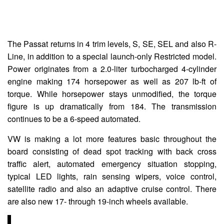
The Passat returns in 4 trim levels, S, SE, SEL and also R-
Line, in addition to a special launch-only Restricted model.
Power originates from a 2.0-liter turbocharged 4-cylinder
engine making 174 horsepower as well as 207 lb-ft of
torque. While horsepower stays unmodified, the torque
figure is up dramatically from 184. The transmission
continues to be a 6-speed automated.
VW is making a lot more features basic throughout the
board consisting of dead spot tracking with back cross
traffic alert, automated emergency situation stopping,
typical LED lights, rain sensing wipers, voice control,
satellite radio and also an adaptive cruise control. There
are also new 17- through 19-inch wheels available.