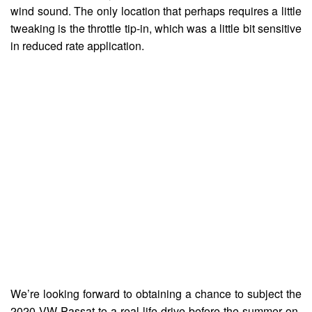
wind sound. The only location that perhaps requires a little
tweaking is the throttle tip-in, which was a little bit sensitive
in reduced rate application.
We’re looking forward to obtaining a chance to subject the
2020 VW Passat to a real life drive before the summer on-