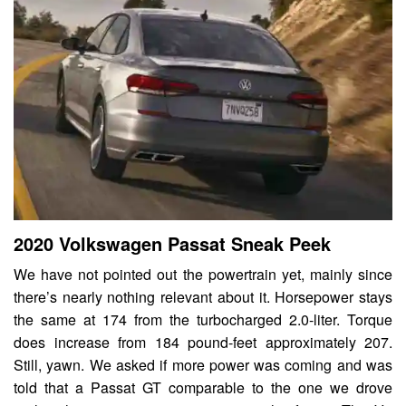
2020 Volkswagen Passat Sneak Peek
We have not pointed out the powertrain yet, mainly since
there’s nearly nothing relevant about it. Horsepower stays
the same at 174 from the turbocharged 2.0-liter. Torque
does increase from 184 pound-feet approximately 207.
Still, yawn. We asked if more power was coming and was
told that a Passat GT comparable to the one we drove