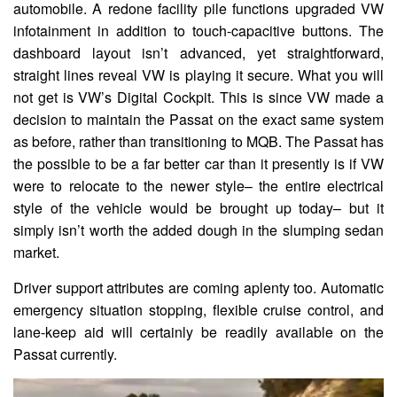
automobile. A redone facility pile functions upgraded VW
infotainment in addition to touch-capacitive buttons. The
dashboard layout isn’t advanced, yet straightforward,
straight lines reveal VW is playing it secure. What you will
not get is VW’s Digital Cockpit. This is since VW made a
decision to maintain the Passat on the exact same system
as before, rather than transitioning to MQB. The Passat has
the possible to be a far better car than it presently is if VW
were to relocate to the newer style– the entire electrical
style of the vehicle would be brought up today– but it
simply isn’t worth the added dough in the slumping sedan
market.
Driver support attributes are coming aplenty too. Automatic
emergency situation stopping, flexible cruise control, and
lane-keep aid will certainly be readily available on the
Passat currently.