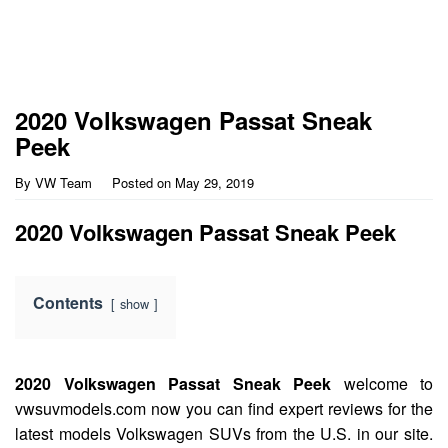
2020 Volkswagen Passat Sneak
Peek
By
VW Team
Posted on
May 29, 2019
2020 Volkswagen Passat Sneak Peek
Contents
show
2020 Volkswagen Passat Sneak Peek
welcome to
vwsuvmodels.com now you can find expert reviews for the
latest models Volkswagen SUVs from the U.S. in our site.