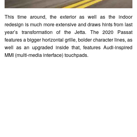
This time around, the exterior as well as the indoor
redesign is much more extensive and draws hints from last
year’s transformation of the Jetta. The 2020 Passat
features a bigger horizontal grille, bolder character lines, as
well as an upgraded inside that, features Audi-inspired
MMI (multi-media interface) touchpads.