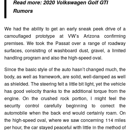
Read more:
2020 Volkswagen Golf GTI
Rumors
We had the ability to get an early sneak peek drive of a
camouflaged prototype at VW’s Arizona confirming
premises. We took the Passat over a range of roadway
surfaces, consisting of washboard dust, gravel, a limited
handling program and also the high-speed oval.
Since the basic style of the auto hasn’t changed much, the
body, as well as framework, are solid, well-damped as well
as shielded. The steering felt a little bit light, yet the vehicle
has good velocity thanks to the additional torque from the
engine. On the crushed rock portion, I might feel the
security control carefully beginning to correct the
automobile when the back end would certainly roam. On
the high-speed oval, where we saw concerning 114 miles
per hour, the car stayed peaceful with little in the method of