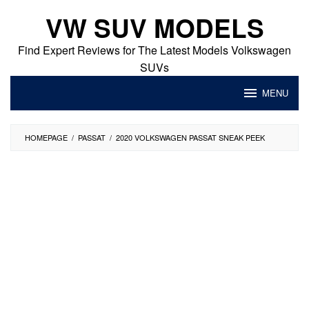
Skip
VW SUV MODELS
to
content
Find Expert Reviews for The Latest Models Volkswagen
SUVs
MENU
HOMEPAGE
/
PASSAT
/
2020 VOLKSWAGEN PASSAT SNEAK PEEK