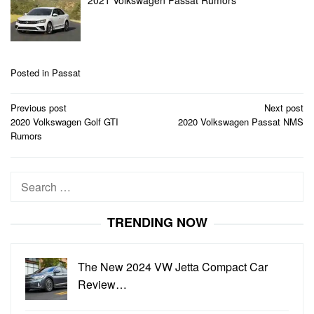
2021 Volkswagen Passat Rumors
Posted in
Passat
Post
Previous post
Next post
navigation
2020 Volkswagen Golf GTI
2020 Volkswagen Passat NMS
Rumors
Search
for:
TRENDING NOW
The New 2024 VW Jetta Compact Car
Review…