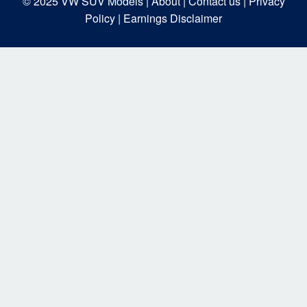
© 2025
VW SUV Models
| About |
Contact us |
Privacy
Policy |
Earnings Disclaimer