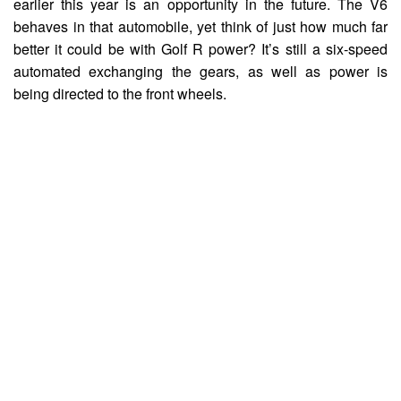
earlier this year is an opportunity in the future. The V6
behaves in that automobile, yet think of just how much far
better it could be with Golf R power? It’s still a six-speed
automated exchanging the gears, as well as power is
being directed to the front wheels.