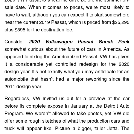
sale date. When it comes to prices, we’re most likely to
have to wait, although you can expect it to start somewhere
near the current 2019 Passat, which is priced from $25,295
plus $895 for the destination fee.
Consider
2020 Volkswagen Passat Sneak Peek
somewhat curious about the future of cars in America. As
opposed to nixing the Americanized Passat, VW has given
it a considerable yet controlled redesign for the 2020
design year. It’s not exactly what you may anticipate for an
automobile that hasn’t had a major reworking since the
2011 design year.
Regardless, VW invited us out for a preview at the car
before its complete expose in January at the Detroit Auto
Program. We weren’t allowed to take photos, yet VW did
offer some rough sketches of what the production cars and
truck will appear like. Picture a bigger, taller Jetta. The