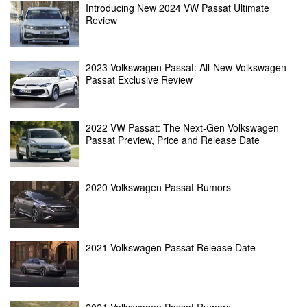
Introducing New 2024 VW Passat Ultimate
Review
2023 Volkswagen Passat: All-New Volkswagen
Passat Exclusive Review
2022 VW Passat: The Next-Gen Volkswagen
Passat Preview, Price and Release Date
2020 Volkswagen Passat Rumors
2021 Volkswagen Passat Release Date