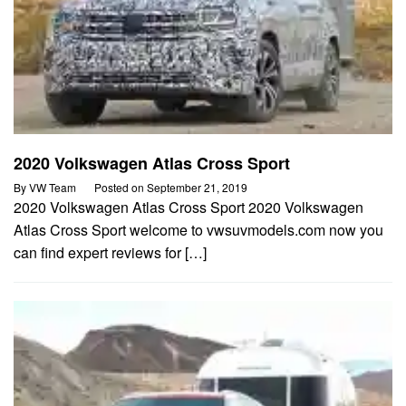
2020 Volkswagen Atlas Cross Sport
By
VW Team
Posted on
September 21, 2019
2020 Volkswagen Atlas Cross Sport 2020 Volkswagen
Atlas Cross Sport welcome to vwsuvmodels.com now you
can find expert reviews for […]