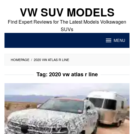
Skip
VW SUV MODELS
to
content
Find Expert Reviews for The Latest Models Volkswagen
SUVs
MENU
HOMEPAGE
/
2020 VW ATLAS R LINE
Tag:
2020 vw atlas r line