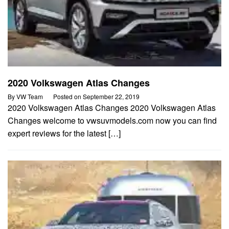
2020 Volkswagen Atlas Changes
By
VW Team
Posted on
September 22, 2019
2020 Volkswagen Atlas Changes 2020 Volkswagen Atlas
Changes welcome to vwsuvmodels.com now you can find
expert reviews for the latest […]