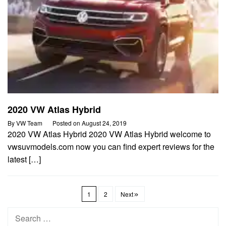
2020 VW Atlas Hybrid
By
VW Team
Posted on
August 24, 2019
2020 VW Atlas Hybrid 2020 VW Atlas Hybrid welcome to
vwsuvmodels.com now you can find expert reviews for the
latest […]
1
2
Next
Search