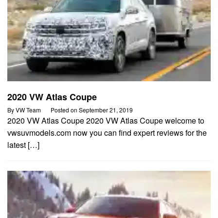
2020 VW Atlas Coupe
By
VW Team
Posted on
September 21, 2019
2020 VW Atlas Coupe 2020 VW Atlas Coupe welcome to
vwsuvmodels.com now you can find expert reviews for the
latest […]