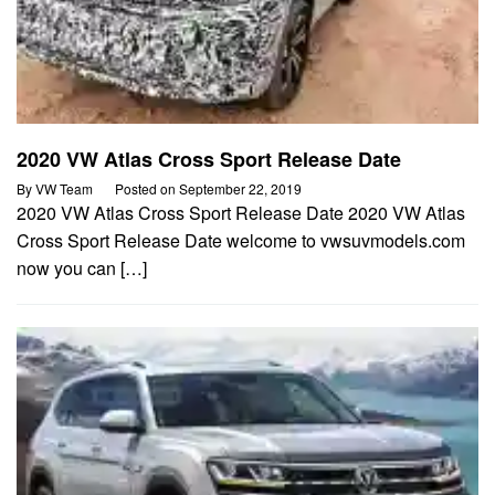
2020 VW Atlas Cross Sport Release Date
By
VW Team
Posted on
September 22, 2019
2020 VW Atlas Cross Sport Release Date 2020 VW Atlas
Cross Sport Release Date welcome to vwsuvmodels.com
now you can […]