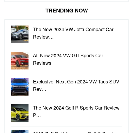
for:
TRENDING NOW
The New 2024 VW Jetta Compact Car
Review…
All-New 2024 VW GTI Sports Car
Reviews
Exclusive: Next-Gen 2024 VW Taos SUV
Rev…
The New 2024 Golf R Sports Car Review,
P…