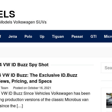
ELS
t Models Volkswagen SUVs
f
Jetta
Polo
Up
Tiguan
Passat
GTI
Micr
4 VW ID Buzz Spy Shot
Searc
for:
4 VW ID Buzz: The Exclusive ID.Buzz
ews, Pricing, and Specs
 Team
Posted on
October 16, 2021
 VW ID Buzz Since Vehicles Volkswagen has been
ng production versions of the classic Microbus van
since the […]