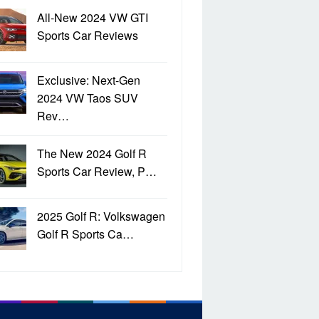
All-New 2024 VW GTI
Sports Car Reviews
Exclusive: Next-Gen
2024 VW Taos SUV
Rev…
The New 2024 Golf R
Sports Car Review, P…
2025 Golf R: Volkswagen
Golf R Sports Ca…