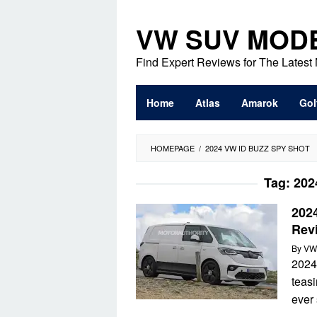
Skip
to
VW SUV MOD
content
Find Expert Reviews for The Lates
Home
Atlas
Amarok
Gol
HOMEPAGE
/
2024 VW ID BUZZ SPY SHOT
Tag:
202
202
Revi
By
VW
2024
teasi
ever 