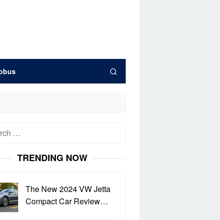
obus
h
TRENDING NOW
The New 2024 VW Jetta
Compact Car Review…