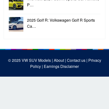
P…
2025 Golf R: Volkswagen Golf R Sports
Ca…
© 2025
VW SUV Models
| About |
Contact us |
Privacy
Policy |
Earnings Disclaimer