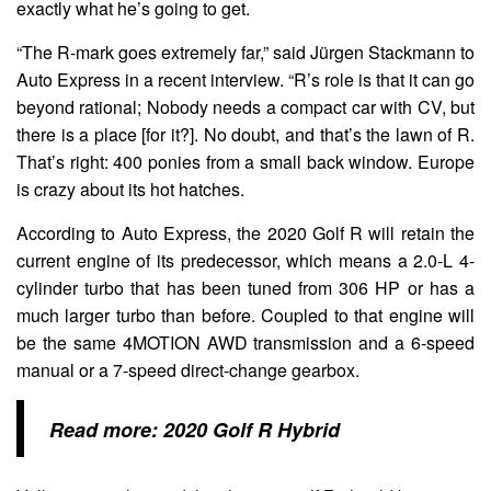
exactly what he’s going to get.
“The R-mark goes extremely far,” said Jürgen Stackmann to
Auto Express in a recent interview. “R’s role is that it can go
beyond rational; Nobody needs a compact car with CV, but
there is a place [for it?]. No doubt, and that’s the lawn of R.
That’s right: 400 ponies from a small back window. Europe
is crazy about its hot hatches.
According to Auto Express, the 2020 Golf R will retain the
current engine of its predecessor, which means a 2.0-L 4-
cylinder turbo that has been tuned from 306 HP or has a
much larger turbo than before. Coupled to that engine will
be the same 4MOTION AWD transmission and a 6-speed
manual or a 7-speed direct-change gearbox.
Read more:
2020 Golf R Hybrid