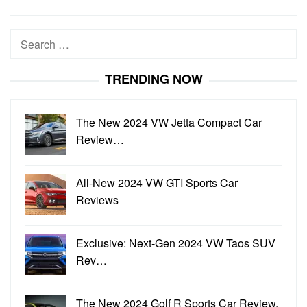
Search
for:
TRENDING NOW
The New 2024 VW Jetta Compact Car
Review…
All-New 2024 VW GTI Sports Car
Reviews
Exclusive: Next-Gen 2024 VW Taos SUV
Rev…
The New 2024 Golf R Sports Car Review,