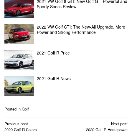
2021 VW Golf 8 GTI: New Golf GTI Powerful and
Sporty Specs Review
2022 VW Golf GTI: The New-All Upgrade, More
Power and Strong Performance
2021 Golf R Price
2021 Golf R News
Posted in
Golf
Post
Previous post
Next post
navigation
2020 Golf R Colors
2020 Golf R Horsepower