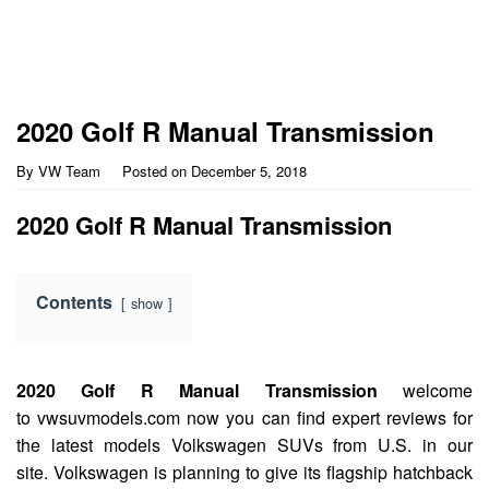
2020 Golf R Manual Transmission
By
VW Team
Posted on
December 5, 2018
2020 Golf R Manual Transmission
Contents
show
2020 Golf R Manual Transmission
welcome
to vwsuvmodels.com now you can find expert reviews for
the latest models Volkswagen SUVs from U.S. in our
site. Volkswagen is planning to give its flagship hatchback