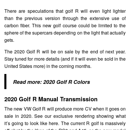
There are speculations that golf R will even light lighter
than the previous version through the extensive use of
carbon fiber. This new golf course could be limited to the
sphere of the supercars depending on the light that actually
gets.
The 2020 Golf R will be on sale by the end of next year.
Stay tuned for more details (and if it will even be sold in the
United States more) in the coming months.
Read more:
2020 Golf R Colors
2020 Golf R Manual Transmission
The new VW Golf R will produce more CV when it goes on
sale in 2020. See our exclusive rendering showing what
it’s going to look like here. The current R golf is massively