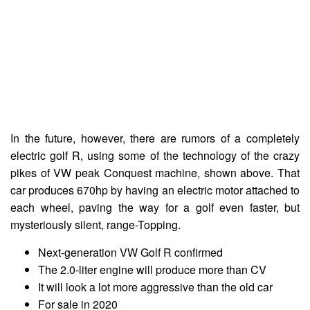
In the future, however, there are rumors of a completely
electric golf R, using some of the technology of the crazy
pikes of VW peak Conquest machine, shown above. That
car produces 670hp by having an electric motor attached to
each wheel, paving the way for a golf even faster, but
mysteriously silent, range-Topping.
Next-generation VW Golf R confirmed
The 2.0-liter engine will produce more than CV
It will look a lot more aggressive than the old car
For sale in 2020