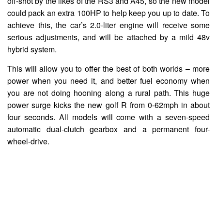
off-shot by the likes of the RS3 and A45, so the new model
could pack an extra 100HP to help keep you up to date. To
achieve this, the car’s 2.0-liter engine will receive some
serious adjustments, and will be attached by a mild 48v
hybrid system.
This will allow you to offer the best of both worlds – more
power when you need it, and better fuel economy when
you are not doing hooning along a rural path. This huge
power surge kicks the new golf R from 0-62mph in about
four seconds. All models will come with a seven-speed
automatic dual-clutch gearbox and a permanent four-
wheel-drive.