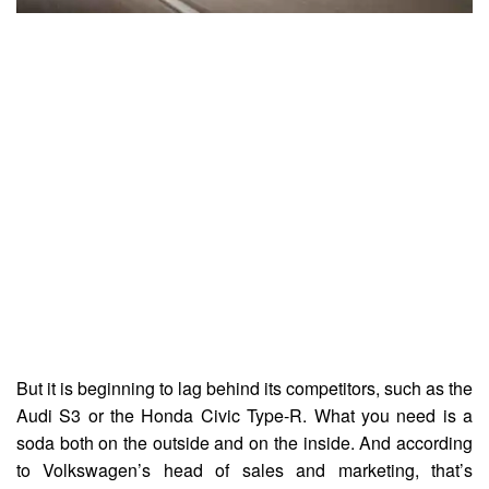
But it is beginning to lag behind its competitors, such as the
Audi S3 or the Honda Civic Type-R. What you need is a
soda both on the outside and on the inside. And according
to Volkswagen’s head of sales and marketing, that’s