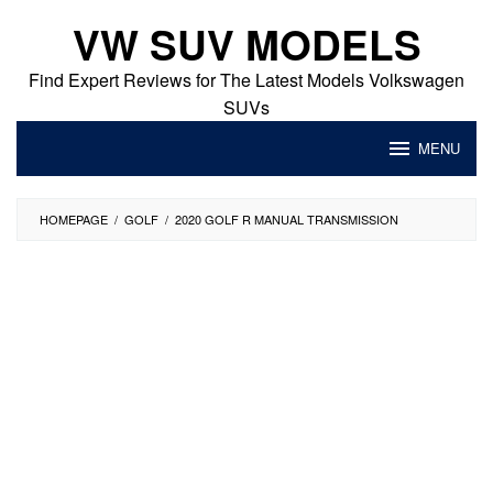
Skip
VW SUV MODELS
to
content
Find Expert Reviews for The Latest Models Volkswagen
SUVs
MENU
HOMEPAGE
/
GOLF
/
2020 GOLF R MANUAL TRANSMISSION