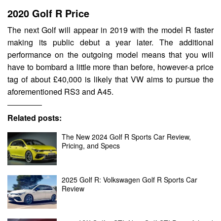
2020 Golf R Price
The next Golf will appear in 2019 with the model R faster
making its public debut a year later. The additional
performance on the outgoing model means that you will
have to bombard a little more than before, however-a price
tag of about £40,000 is likely that VW aims to pursue the
aforementioned RS3 and A45.
Related posts:
The New 2024 Golf R Sports Car Review,
Pricing, and Specs
2025 Golf R: Volkswagen Golf R Sports Car
Review