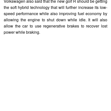
Volkswagen also said that the new golf R should be getting
the soft hybrid technology that will further increase its low-
speed performance while also improving fuel economy by
allowing the engine to shut down while idle. It will also
allow the car to use regenerative brakes to recover lost
power while braking.