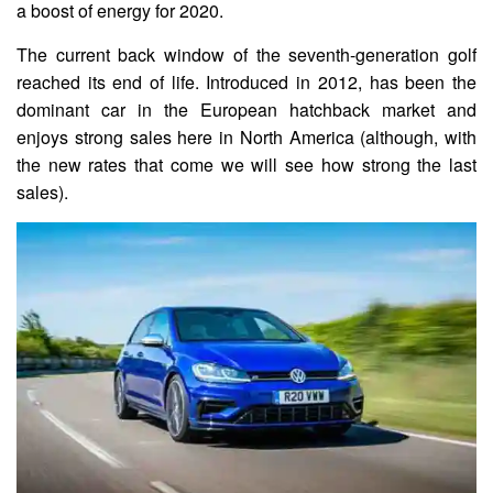
a boost of energy for 2020.
The current back window of the seventh-generation golf
reached its end of life. Introduced in 2012, has been the
dominant car in the European hatchback market and
enjoys strong sales here in North America (although, with
the new rates that come we will see how strong the last
sales).