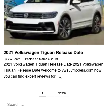
2021 Volkswagen Tiguan Release Date
By
VW Team
Posted on
March 4, 2019
2021 Volkswagen Tiguan Release Date 2021 Volkswagen
Tiguan Release Date welcome to vwsuvmodels.com now
you can find expert reviews for […]
1
2
Next
Search