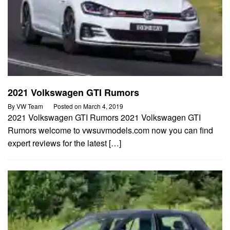
2021 Volkswagen GTI Rumors
By
VW Team
Posted on
March 4, 2019
2021 Volkswagen GTI Rumors 2021 Volkswagen GTI
Rumors welcome to vwsuvmodels.com now you can find
expert reviews for the latest […]