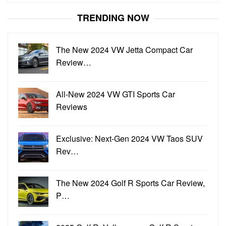
for:
TRENDING NOW
The New 2024 VW Jetta Compact Car
Review…
All-New 2024 VW GTI Sports Car
Reviews
Exclusive: Next-Gen 2024 VW Taos SUV
Rev…
The New 2024 Golf R Sports Car Review,
P…