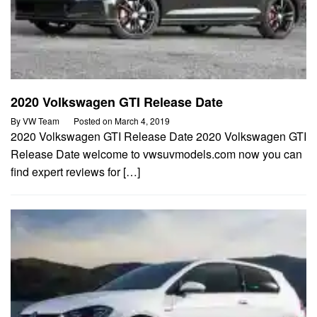
2020 Volkswagen GTI Release Date
By
VW Team
Posted on
March 4, 2019
2020 Volkswagen GTI Release Date 2020 Volkswagen GTI
Release Date welcome to vwsuvmodels.com now you can
find expert reviews for […]