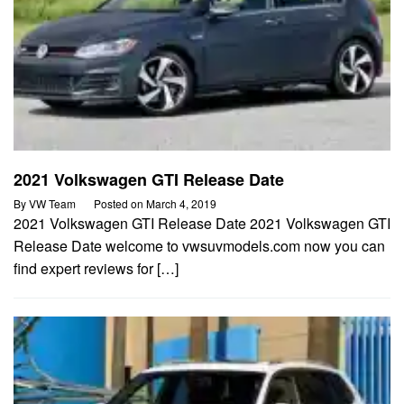
2021 Volkswagen GTI Release Date
By
VW Team
Posted on
March 4, 2019
2021 Volkswagen GTI Release Date 2021 Volkswagen GTI
Release Date welcome to vwsuvmodels.com now you can
find expert reviews for […]