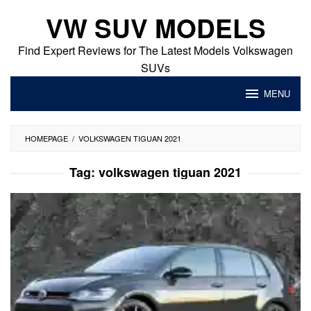
Skip
VW SUV MODELS
to
content
Find Expert Reviews for The Latest Models Volkswagen
SUVs
MENU
HOMEPAGE
/
VOLKSWAGEN TIGUAN 2021
Tag:
volkswagen tiguan 2021