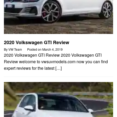
2020 Volkswagen GTI Review
By
VW Team
Posted on
March 4, 2019
2020 Volkswagen GTI Review 2020 Volkswagen GTI
Review welcome to vwsuvmodels.com now you can find
expert reviews for the latest […]