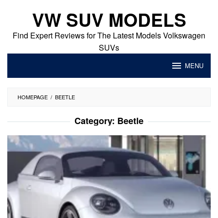
Skip
VW SUV MODELS
to
content
Find Expert Reviews for The Latest Models Volkswagen
SUVs
MENU
HOMEPAGE
/
BEETLE
Category:
Beetle