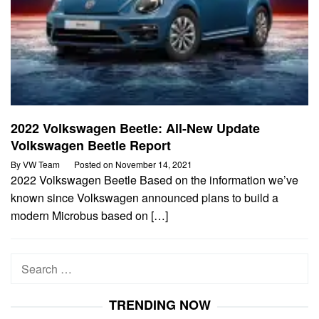
2022 Volkswagen Beetle: All-New Update
Volkswagen Beetle Report
By
VW Team
Posted on
November 14, 2021
2022 Volkswagen Beetle Based on the information we’ve
known since Volkswagen announced plans to build a
modern Microbus based on […]
Search
for:
TRENDING NOW