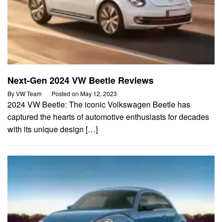
Next-Gen 2024 VW Beetle Reviews
By
VW Team
Posted on
May 12, 2023
2024 VW Beetle: The iconic Volkswagen Beetle has
captured the hearts of automotive enthusiasts for decades
with its unique design […]