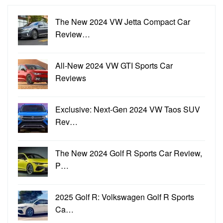
The New 2024 VW Jetta Compact Car
Review…
All-New 2024 VW GTI Sports Car
Reviews
Exclusive: Next-Gen 2024 VW Taos SUV
Rev…
The New 2024 Golf R Sports Car Review,
P…
2025 Golf R: Volkswagen Golf R Sports
Ca…