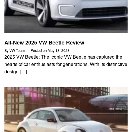
All-New 2025 VW Beetle Review
By
VW Team
Posted on
May 13, 2023
2025 VW Beetle: The iconic VW Beetle has captured the
hearts of car enthusiasts for generations. With its distinctive
design […]